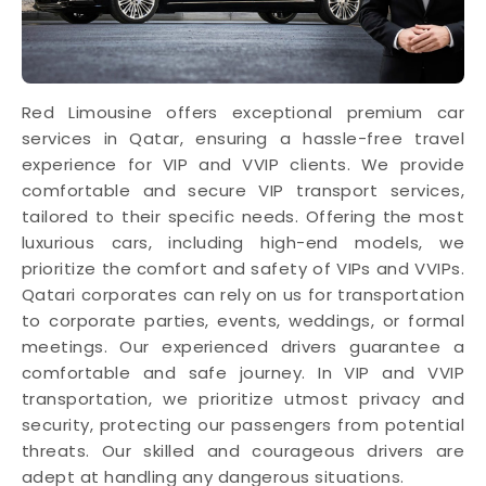
Red Limousine offers exceptional premium car
services in Qatar, ensuring a hassle-free travel
experience for VIP and VVIP clients. We provide
comfortable and secure VIP transport services,
tailored to their specific needs. Offering the most
luxurious cars, including high-end models, we
prioritize the comfort and safety of VIPs and VVIPs.
Qatari corporates can rely on us for transportation
to corporate parties, events, weddings, or formal
meetings. Our experienced drivers guarantee a
comfortable and safe journey. In VIP and VVIP
transportation, we prioritize utmost privacy and
security, protecting our passengers from potential
threats. Our skilled and courageous drivers are
adept at handling any dangerous situations.