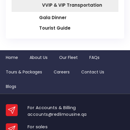
VVIP & VIP Transportation
Gala Dinner
Tourist Guide
Home
About Us
Our Fleet
FAQs
Tours & Packages
Careers
Contact Us
Blogs
For Accounts & Billing
accounts@redlimousine.qa
For sales