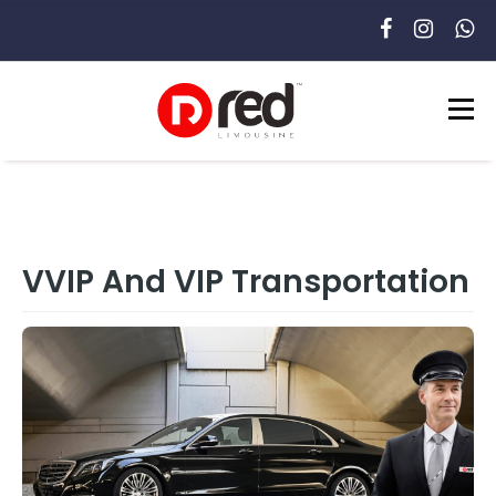
VVIP And VIP Transportation