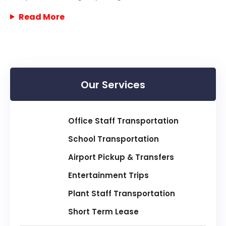
Read More
Our Services
Office Staff Transportation
School Transportation
Airport Pickup & Transfers
Entertainment Trips
Plant Staff Transportation
Short Term Lease