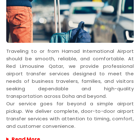
Traveling to or from Hamad International Airport
should be smooth, reliable, and comfortable. At
Red Limousine Qatar, we provide professional
airport transfer services designed to meet the
needs of business travelers, families, and visitors
seeking dependable and high-quality
transportation across Doha and beyond.
Our service goes far beyond a simple airport
pickup. We deliver complete, door-to-door airport
transfer services with attention to timing, comfort,
and customer convenience.
Read More