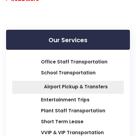
Our Services
Office Staff Transportation
School Transportation
Airport Pickup & Transfers
Entertainment Trips
Plant Staff Transportation
Short Term Lease
VVIP & VIP Transportation