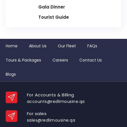
Gala Dinner
Tourist Guide
Home
About Us
Our Fleet
FAQs
Tours & Packages
Careers
Contact Us
Blogs
For Accounts & Billing
accounts@redlimousine.qa
For sales
sales@redlimousine.qa