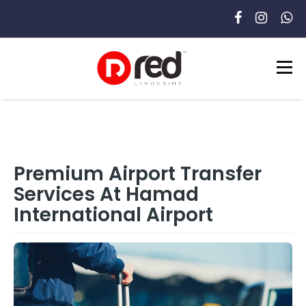
Premium Airport Transfer
Services At Hamad
International Airport