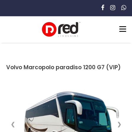
Volvo Marcopolo paradiso 1200 G7 (VIP)
❮
❯