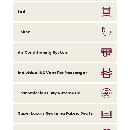
Lcd
Toilet
Air Conditioning System
Individual AC Vent For Passenger
Transmission Fully Automatic
Super Luxury Reclining Fabric Seats