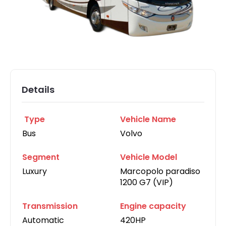
Details
Type
Vehicle Name
Bus
Volvo
Segment
Vehicle Model
Luxury
Marcopolo paradiso
1200 G7 (VIP)
Transmission
Engine capacity
Automatic
420HP