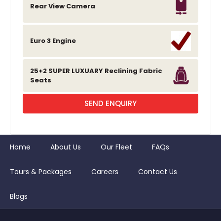
Rear View Camera
Euro 3 Engine
25+2 SUPER LUXUARY Reclining Fabric
Seats
SEND ENQUIRY
Home
About Us
Our Fleet
FAQs
Tours & Packages
Careers
Contact Us
Blogs