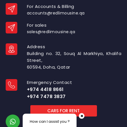
For Accounts & Billing
accounts@redlimousine.qa
For sales
sales@redlimousine.qa
Address
Building no. 32, Souq Al Markhiya, Khalifa
Street,
60594, Doha, Qatar
Emergency Contact
+974 4418 8661
+974 7478 3837
CARS FOR RENT
How can I assist you ?