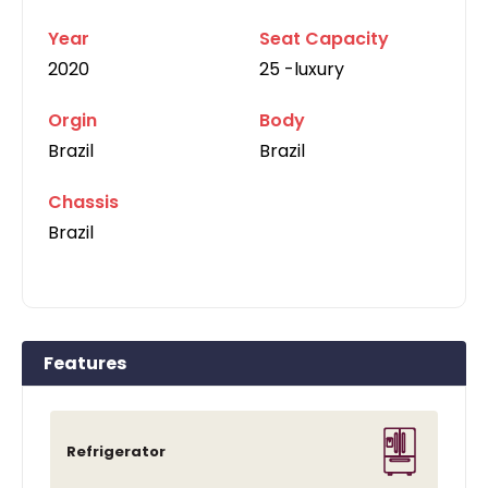
Year
Seat Capacity
2020
25 -luxury
Orgin
Body
Brazil
Brazil
Chassis
Brazil
Features
Refrigerator