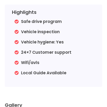
Highlights
Safe drive program
Vehicle inspection
Vehicle hygiene:
Yes
24×7 Customer support
Wifi/avls
Local Guide Available
Gallery