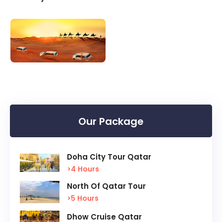
Our Package
Doha City Tour Qatar
>4 Hours
North Of Qatar Tour
>5 Hours
Dhow Cruise Qatar