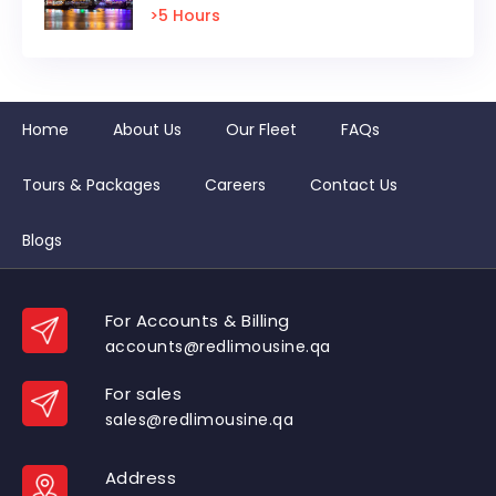
>5 Hours
Home
About Us
Our Fleet
FAQs
Tours & Packages
Careers
Contact Us
Blogs
For Accounts & Billing
accounts@redlimousine.qa
For sales
sales@redlimousine.qa
Address