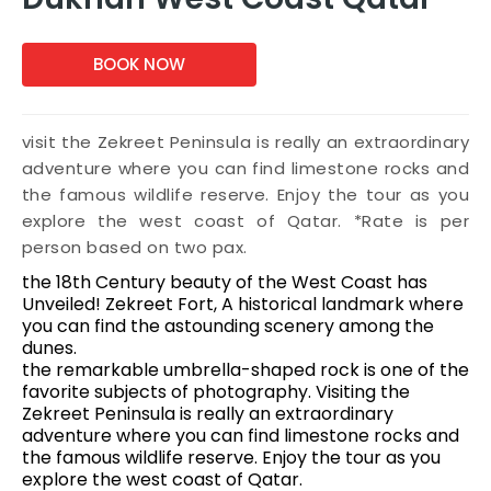
BOOK NOW
visit the Zekreet Peninsula is really an extraordinary
adventure where you can find limestone rocks and
the famous wildlife reserve. Enjoy the tour as you
explore the west coast of Qatar. *Rate is per
person based on two pax.
the 18th Century beauty of the West Coast has
Unveiled! Zekreet Fort, A historical landmark where
you can find the astounding scenery among the
dunes.
the remarkable umbrella-shaped rock is one of the
favorite subjects of photography. Visiting the
Zekreet Peninsula is really an extraordinary
adventure where you can find limestone rocks and
the famous wildlife reserve. Enjoy the tour as you
explore the west coast of Qatar.