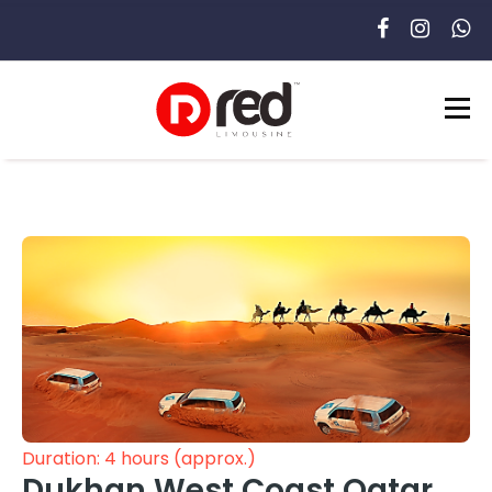
Duration: 4 hours (approx.)
Dukhan West Coast Qatar